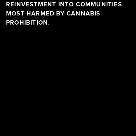
REINVESTMENT INTO COMMUNITIES 
MOST HARMED BY CANNABIS 
PROHIBITION.