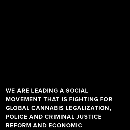
WE ARE LEADING A SOCIAL 
MOVEMENT THAT IS FIGHTING FOR 
GLOBAL CANNABIS LEGALIZATION, 
POLICE AND CRIMINAL JUSTICE 
REFORM AND ECONOMIC 