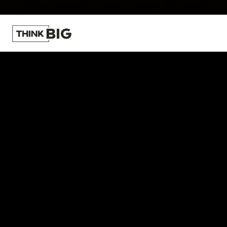
Siti Scommesse Non Aams
Betting Sites Not On
Gamstop
Casinos Not On Gamstop
Casinos Not On
Gamstop
Casino Online Migliori